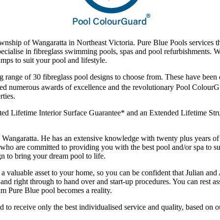
ownship of Wangaratta in Northeast Victoria. Pure Blue Pools services 
 specialise in fibreglass swimming pools, spas and pool refurbishments. 
mps to suit your pool and lifestyle.
g range of 30 fibreglass pool designs to choose from. These have been d
ived numerous awards of excellence and the revolutionary Pool Colour
ties.
ed Lifetime Interior Surface Guarantee* and an Extended Lifetime Struc
in Wangaratta. He has an extensive knowledge with twenty plus years 
who are committed to providing you with the best pool and/or spa to su
n to bring your dream pool to life.
 a valuable asset to your home, so you can be confident that Julian and 
ion and right through to hand over and start-up procedures. You can rest
am Pure Blue pool becomes a reality.
d to receive only the best individualised service and quality, based on