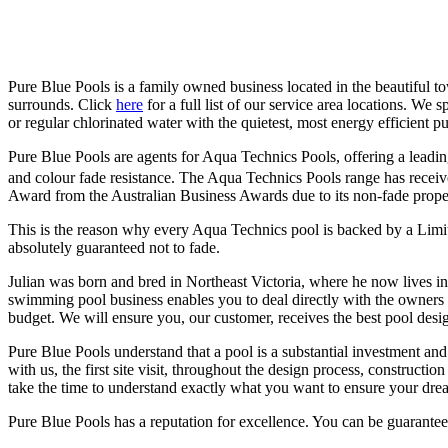
Pure Blue Pools is a family owned business located in the beautiful t
surrounds. Click
here
for a full list of our service area locations. We
or regular chlorinated water with the quietest, most energy efficient pu
Pure Blue Pools are agents for Aqua Technics Pools, offering a leadin
and colour fade resistance. The Aqua Technics Pools range has rece
Award from the Australian Business Awards due to its non-fade proper
This is the reason why every Aqua Technics pool is backed by a Limit
absolutely guaranteed not to fade.
Julian was born and bred in Northeast Victoria, where he now lives 
swimming pool business enables you to deal directly with the owners 
budget. We will ensure you, our customer, receives the best pool desig
Pure Blue Pools understand that a pool is a substantial investment and
with us, the first site visit, throughout the design process, construct
take the time to understand exactly what you want to ensure your dre
Pure Blue Pools has a reputation for excellence. You can be guarantee