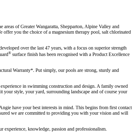
the areas of Greater Wangaratta, Shepparton, Alpine Valley and
We offer you the choice of a magnesium therapy pool, salt chlorinated
eveloped over the last 47 years, with a focus on superior strength
®
Guard
surface finish has been recognised with a Product Excellence
tural Warranty*. Put simply, our pools are strong, sturdy and
of experience in swimming construction and design. A family owned
it your style, your yard, surrounding landscape and of course your
Angie have your best interests in mind. This begins from first contact
 assured we are committed to providing you with your vision and will
 our experience, knowledge, passion and professionalism.