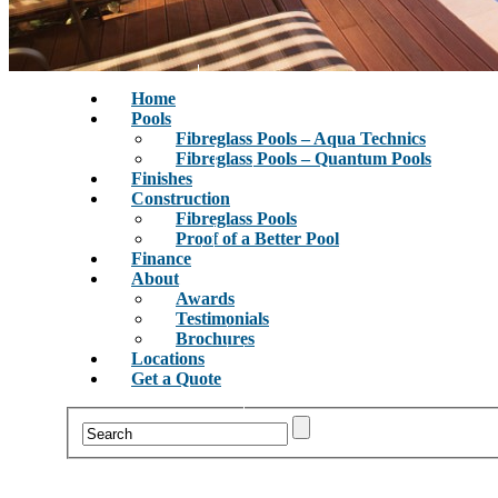
Home
Pools
Fibreglass Pools – Aqua Technics
Fibreglass Pools – Quantum Pools
Finishes
Construction
Fibreglass Pools
Proof of a Better Pool
Finance
About
Awards
Testimonials
Brochures
Locations
Get a Quote