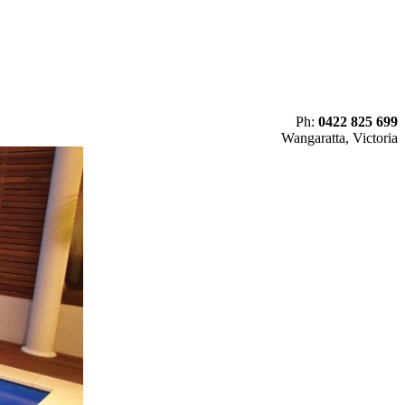
Ph:
0422 825 699
Wangaratta, Victoria