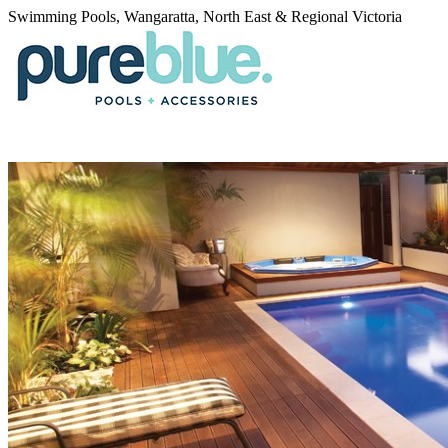
Swimming Pools, Wangaratta, North East & Regional Victoria